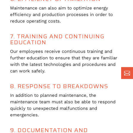
Maintenance can also aim to optimize energy
efficiency and production processes in order to
reduce operating costs.
7. TRAINING AND CONTINUING
EDUCATION
Our employees receive continuous training and
further education to ensure that they are familiar
with the latest technologies and procedures and
can work safely.

8. RESPONSE TO BREAKDOWNS
In addition to planned maintenance, the
maintenance team must also be able to respond
quickly to unexpected malfunctions and
emergencies.
9. DOCUMENTATION AND