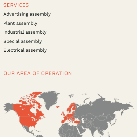
SERVICES
Advertising assembly
Plant assembly
Industrial assembly
Special assembly
Electrical assembly
OUR AREA OF OPERATION