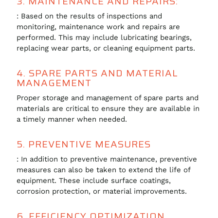
3. MAINTENANCE AND REPAIRS:
: Based on the results of inspections and
monitoring, maintenance work and repairs are
performed. This may include lubricating bearings,
replacing wear parts, or cleaning equipment parts.
4. SPARE PARTS AND MATERIAL
MANAGEMENT
Proper storage and management of spare parts and
materials are critical to ensure they are available in
a timely manner when needed.
5. PREVENTIVE MEASURES
: In addition to preventive maintenance, preventive
measures can also be taken to extend the life of
equipment. These include surface coatings,
corrosion protection, or material improvements.
6. EFFICIENCY OPTIMIZATION