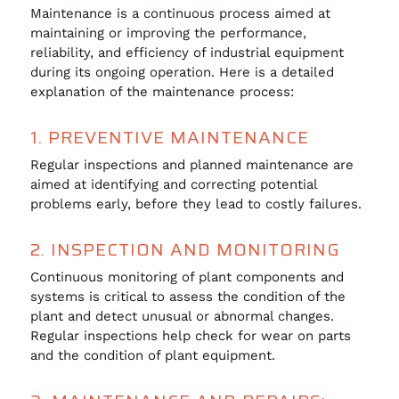
Maintenance is a continuous process aimed at
maintaining or improving the performance,
reliability, and efficiency of industrial equipment
during its ongoing operation. Here is a detailed
explanation of the maintenance process:
1. PREVENTIVE MAINTENANCE
Regular inspections and planned maintenance are
aimed at identifying and correcting potential
problems early, before they lead to costly failures.
2. INSPECTION AND MONITORING
Continuous monitoring of plant components and
systems is critical to assess the condition of the
plant and detect unusual or abnormal changes.
Regular inspections help check for wear on parts
and the condition of plant equipment.