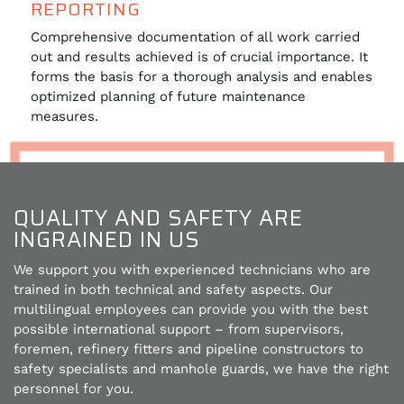
REPORTING
Comprehensive documentation of all work carried
out and results achieved is of crucial importance. It
forms the basis for a thorough analysis and enables
optimized planning of future maintenance
measures.
QUALITY AND SAFETY ARE
INGRAINED IN US
We support you with experienced technicians who are
trained in both technical and safety aspects. Our
multilingual employees can provide you with the best
possible international support – from supervisors,
foremen, refinery fitters and pipeline constructors to
safety specialists and manhole guards, we have the right
personnel for you.