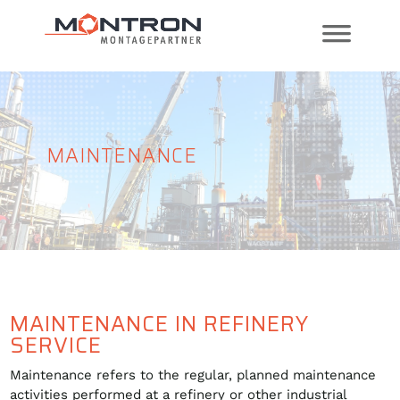
MAINTENANCE
MAINTENANCE IN REFINERY
SERVICE
Maintenance refers to the regular, planned maintenance
activities performed at a refinery or other industrial