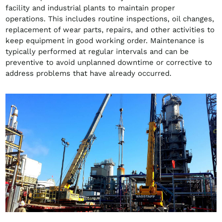
facility and industrial plants to maintain proper
operations. This includes routine inspections, oil changes,
replacement of wear parts, repairs, and other activities to
keep equipment in good working order. Maintenance is
typically performed at regular intervals and can be
preventive to avoid unplanned downtime or corrective to
address problems that have already occurred.