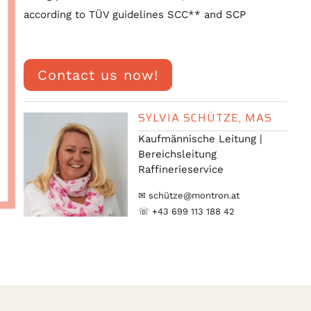
according to TÜV guidelines SCC** and SCP
Contact us now!
SYLVIA SCHÜTZE, MAS
Kaufmännische Leitung |
Bereichsleitung
Raffinerieservice
✉ schütze@montron.at
☏ +43 699 113 188 42