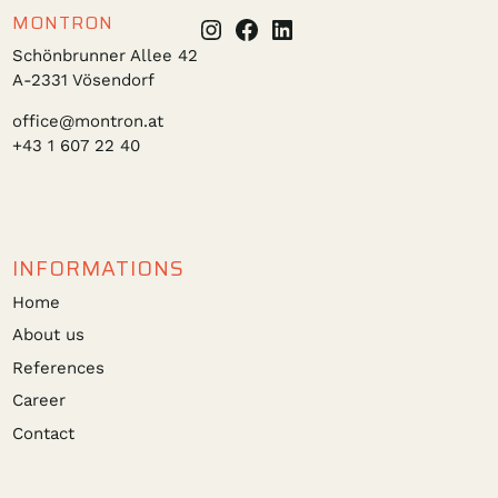
MONTRON
Instagram
Facebook
LinkedIn
Schönbrunner Allee 42
A-2331 Vösendorf
office@montron.at
+43 1 607 22 40
INFORMATIONS
Home
About us
References
Career
Contact