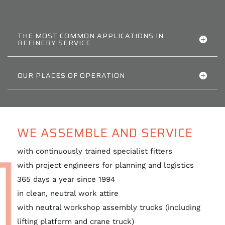
THE MOST COMMON APPLICATIONS IN
REFINERY SERVICE
OUR PLACES OF OPERATION
WE ASSEMBLE AND SERVICE
with continuously trained specialist fitters
with project engineers for planning and logistics
365 days a year since 1994
in clean, neutral work attire
with neutral workshop assembly trucks (including
lifting platform and crane truck)