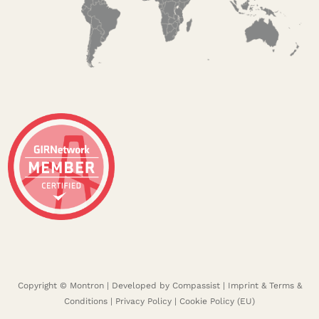
Copyright © Montron | Developed by
Compassist
|
Imprint & Terms &
Conditions
|
Privacy Policy
|
Cookie Policy (EU)